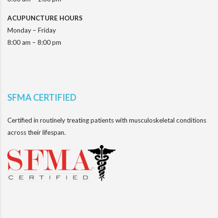
ACUPUNCTURE HOURS
Monday – Friday
8:00 am – 8:00 pm
SFMA CERTIFIED
Certified in routinely treating patients with musculoskeletal conditions
across their lifespan.