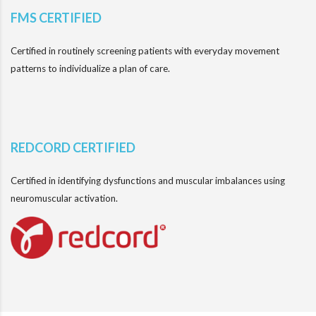
FMS CERTIFIED
Certified in routinely screening patients with everyday movement
patterns to individualize a plan of care.
REDCORD CERTIFIED
Certified in identifying dysfunctions and muscular imbalances using
neuromuscular activation.