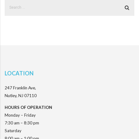
LOCATION
247 Franklin Ave,
Nutley, NJ 07110
HOURS OF OPERATION
Monday – Friday
7:30 am – 8:30 pm
Saturday
8:00 am – 1:00 pm