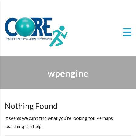
wpengine
Nothing Found
It seems we can’t find what you’re looking for. Perhaps
searching can help.